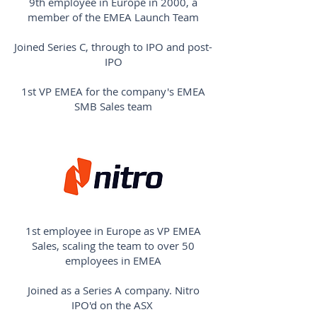
9th employee in Europe in 2000, a
member of the EMEA Launch Team
Joined Series C, through to IPO and post-
IPO
1st VP EMEA for the company's EMEA
SMB Sales team
1st employee in Europe as VP EMEA
Sales, scaling the team to over 50
employees in EMEA
Joined as a Series A company. Nitro
IPO'd on the ASX