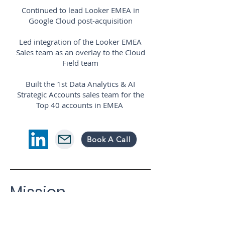
Continued to lead Looker EMEA in
Google Cloud post-acquisition
Led integration of the Looker EMEA
Sales team as an overlay to the Cloud
Field team
Built the 1st Data Analytics & AI
Strategic Accounts sales team for the
Top 40 accounts in EMEA
Book A Call
Mission
Vision