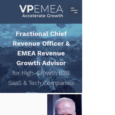
Fractional Chief
Revenue Officer &
EMEA Revenue
Growth Advisor
for High-Growth B2B
SaaS & Tech Companies