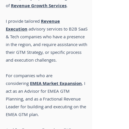
of
Revenue Growth Services
.
I provide tailored
Revenue
Execution
advisory services to B2B SaaS
& Tech companies who have a presence
in the region, and require assistance with
their GTM Strategy, or specific process
and execution challenges.
For companies who are
considering
EMEA Market Expansion
,
I
act as an Advisor for EMEA GTM
Planning, and as a Fractional Revenue
Leader for building and executing on the
EMEA GTM plan
.