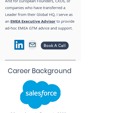
And for European Founders, CXOs, or
companies who have transferred a
Leader from their Global HQ, I serve as
an
EMEA Executive
Advisor
to provide
ad-hoc EMEA GTM advice and support.
Book A Call
Career Background