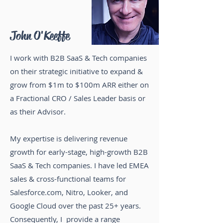
John O'Keeffe
I work with B2B SaaS & Tech companies
on their strategic initiative to expand &
grow from $1m to $100m ARR either on
a Fractional CRO / Sales Leader basis or
as their Advisor
.
My expertise is delivering
revenue
growth
for early-stage, high-growth B2B
SaaS & Tech companies.
I have led EMEA
sales & cross-functional teams for
Salesforce.com, Nitro, Looker, and
Google Cloud
over the past 25+ years.
Consequently, I provide a range