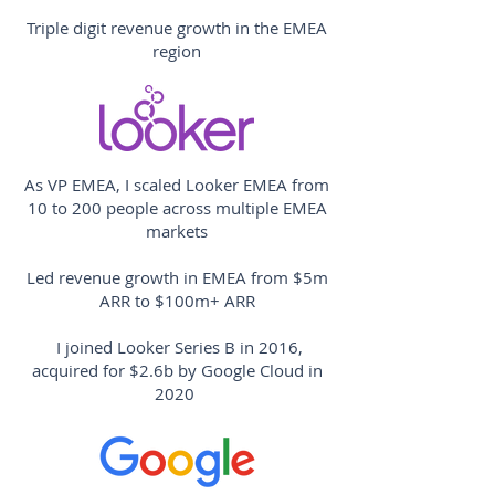
Triple digit revenue growth in the EMEA
region
As VP EMEA, I scaled Looker EMEA from
10 to 200 people across multiple EMEA
markets
Led revenue growth in EMEA from $5m
ARR to $100m+ ARR
I joined Looker Series B in 2016,
acquired for $2.6b by Google Cloud in
2020